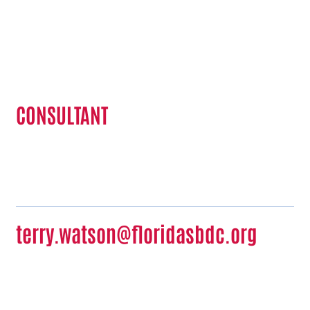
Terry Watson
CONSULTANT
terry.watson@floridasbdc.org