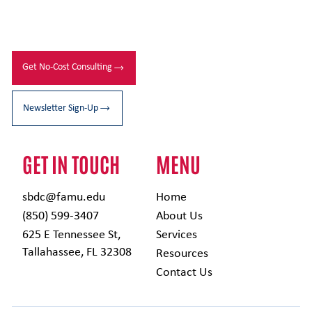
Get No-Cost Consulting
Newsletter Sign-Up
GET IN TOUCH
MENU
sbdc@famu.edu
Home
(850) 599-3407
About Us
625 E Tennessee St,
Services
Tallahassee, FL 32308
Resources
Contact Us