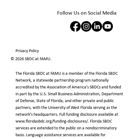
Follow Us on Social Media
Privacy Policy
© 2026 SBDC at FAMU.
The Florida SBDC at FAMU is a member of the Florida SBDC
Network, a statewide partnership program nationally
accredited by the Association of America’s SBDCs and funded
in part by the U.S. Small Business Administration, Department
of Defense, State of Florida, and other private and public
partners, with the University of West Florida serving as the
network’s headquarters. Full funding disclosure available at
www.floridasbdc.org/funding-disclosures/.
Florida SBDC
services are extended to the public on a nondiscriminatory
basis. Language assistance services are available for