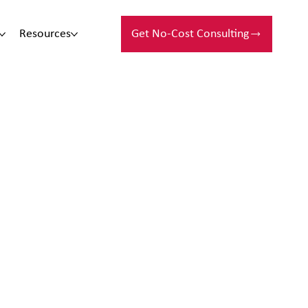
Resources
Get No-Cost Consulting