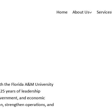
Home
About Us
Services
th the Florida A&M University
25 years of leadership
government, and economic
on, strengthen operations, and