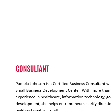
Pamela Johnson
CONSULTANT
Pamela Johnson is a Certified Business Consultant wi
Small Business Development Center. With more than 
experience in healthcare, information technology, 
development, she helps entrepreneurs clarify directi
build sustainable growth.