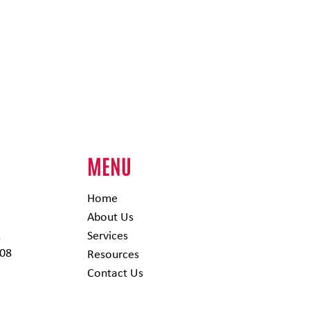
H
MENU
Home
About Us
,
Services
308
Resources
Contact Us