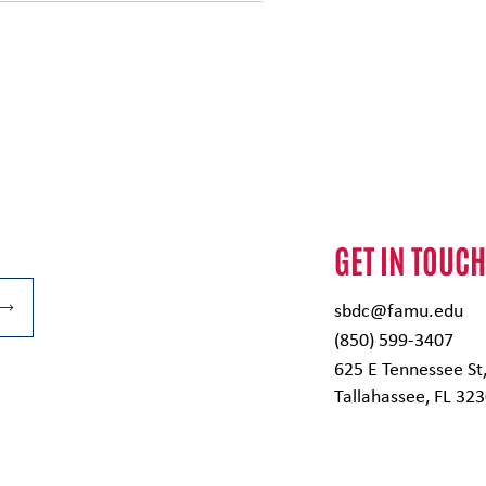
GET IN TOUC
sbdc@famu.edu
(850) 599-3407
625 E Tennessee St
Tallahassee, FL 32