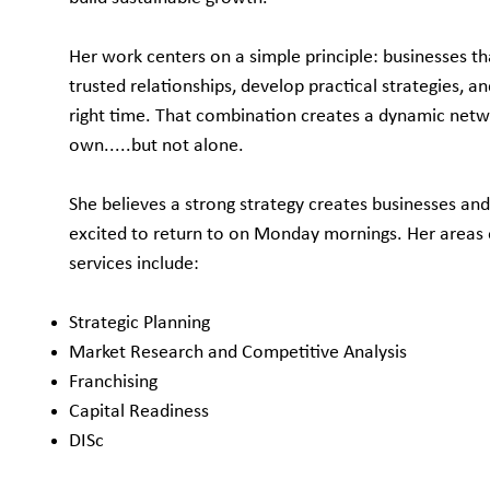
Her work centers on a simple principle: businesses tha
trusted relationships, develop practical strategies, an
right time. That combination creates a dynamic net
own.....but not alone.
She believes a strong strategy creates businesses an
excited to return to on Monday mornings. Her areas 
services include:
Strategic Planning
Market Research and Competitive Analysis
Franchising
Capital Readiness
DISc