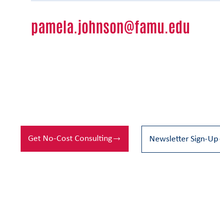
pamela.johnson@famu.edu
Get No-Cost Consulting
Newsletter Sign-Up