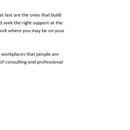
t last are the ones that build
d seek the right support at the
work where you may be on your
d workplaces that people are
of consulting and professional