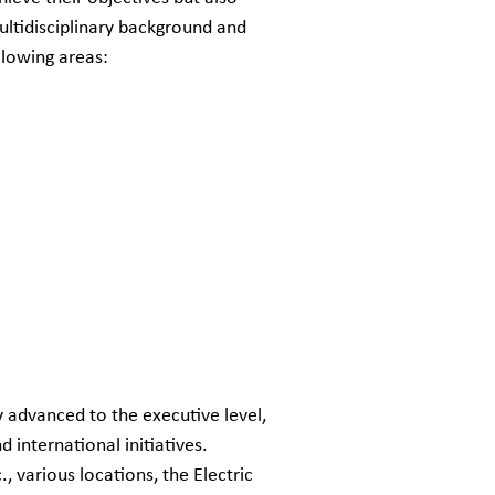
ultidisciplinary background and
llowing areas:
y advanced to the executive level,
 international initiatives.
, various locations, the Electric