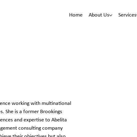
Home
About Us
Services
ience working with multinational
es. She is a former Brookings
ences and expertise to Abelita
nagement consulting company
hieve their objectives but also